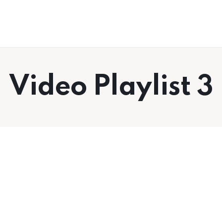
RobbcoTV
Success Tips for Dads, Husbands and
Everyone Else
Video Playlist 3