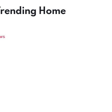
Trending Home
ws