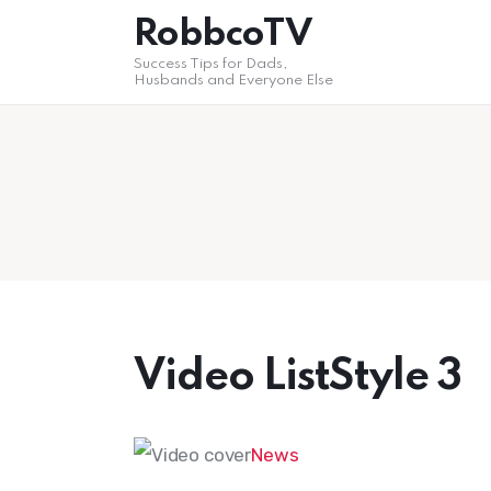
Home
RobbcoTV
Success Tips for Dads,
Self Help
Husbands and Everyone Else
Post styles
Shop
Video ListStyle 3
News