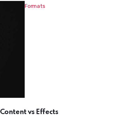
Formats
Content vs Effects