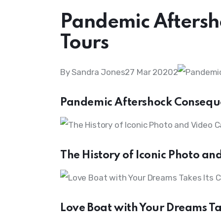
Pandemic Aftersh
Tours
By Sandra Jones27 Mar 20202
Pandemic Aftershock Consequ
The History of Iconic Photo a
Love Boat with Your Dreams Ta