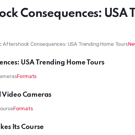
ock Consequences: USA 
Ne
ences: USA Trending Home Tours
Formats
nd Video Cameras
Formats
kes Its Course