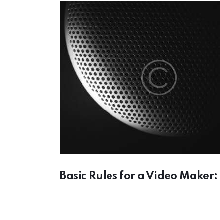
Basic Rules for a Video Maker: 